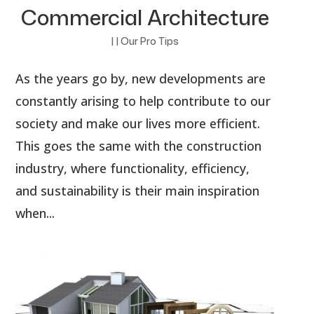
Commercial Architecture
|
|
Our Pro Tips
As the years go by, new developments are
constantly arising to help contribute to our
society and make our lives more efficient.
This goes the same with the construction
industry, where functionality, efficiency,
and sustainability is their main inspiration
when...