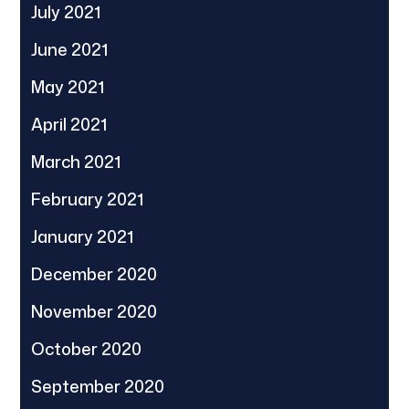
July 2021
June 2021
May 2021
April 2021
March 2021
February 2021
January 2021
December 2020
November 2020
October 2020
September 2020