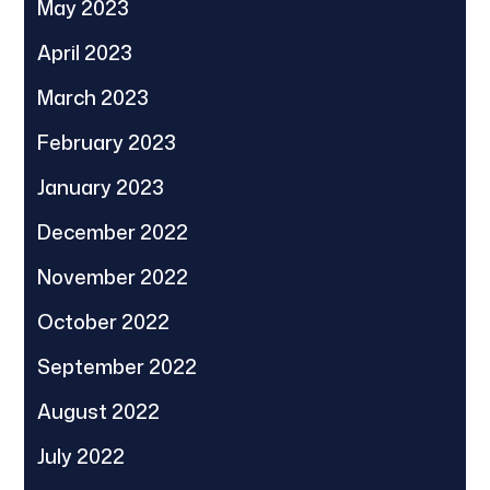
May 2023
April 2023
March 2023
February 2023
January 2023
December 2022
November 2022
October 2022
September 2022
August 2022
July 2022