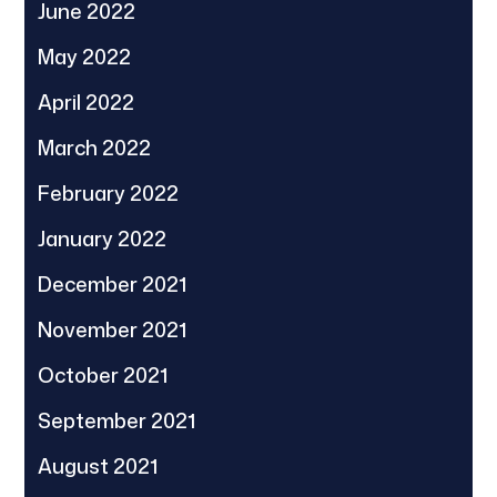
June 2022
May 2022
April 2022
March 2022
February 2022
January 2022
December 2021
November 2021
October 2021
September 2021
August 2021