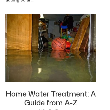
Home Water Treatment: A
Guide from A-Z