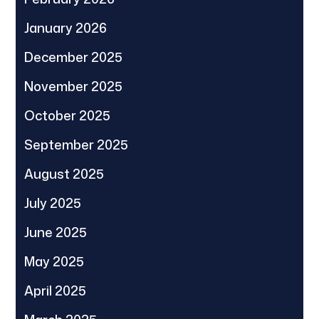
January 2026
December 2025
November 2025
October 2025
September 2025
August 2025
July 2025
June 2025
May 2025
April 2025