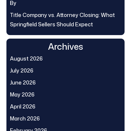
By
Title Company vs. Attorney Closing: What
Springfield Sellers Should Expect
Archives
August 2026
July 2026
June 2026
May 2026
April 2026
March 2026
February 2026