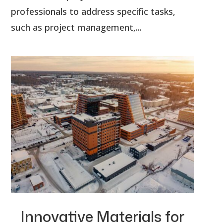
professionals to address specific tasks,
such as project management,...
Innovative Materials for