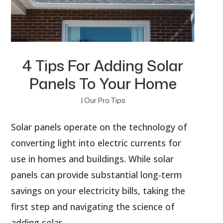
4 Tips For Adding Solar
Panels To Your Home
|
Our Pro Tips
Solar panels operate on the technology of
converting light into electric currents for
use in homes and buildings. While solar
panels can provide substantial long-term
savings on your electricity bills, taking the
first step and navigating the science of
adding solar...