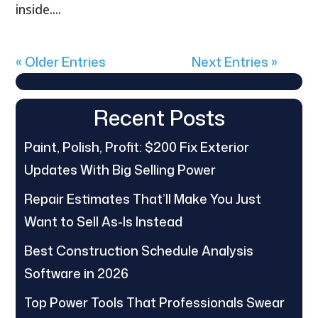
inside....
« Older Entries
Next Entries »
Recent Posts
Paint, Polish, Profit: $200 Fix Exterior
Updates With Big Selling Power
Repair Estimates That’ll Make You Just
Want to Sell As-Is Instead
Best Construction Schedule Analysis
Software in 2026
Top Power Tools That Professionals Swear