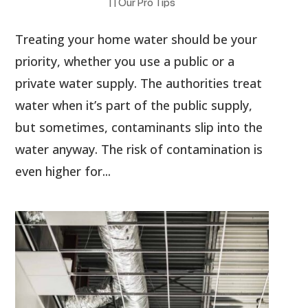
|
|
Our Pro Tips
Treating your home water should be your
priority, whether you use a public or a
private water supply. The authorities treat
water when it’s part of the public supply,
but sometimes, contaminants slip into the
water anyway. The risk of contamination is
even higher for...