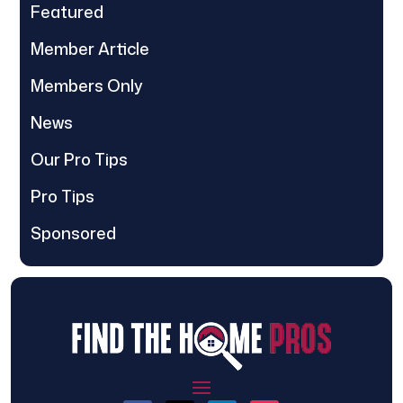
Featured
Member Article
Members Only
News
Our Pro Tips
Pro Tips
Sponsored