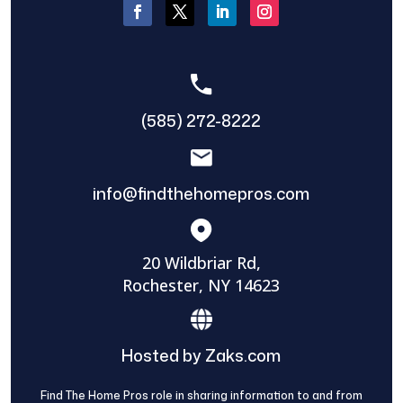
(585) 272-8222
info@findthehomepros.com
20 Wildbriar Rd,
Rochester, NY 14623
Hosted by Zaks.com
Find The Home Pros role in sharing information to and from