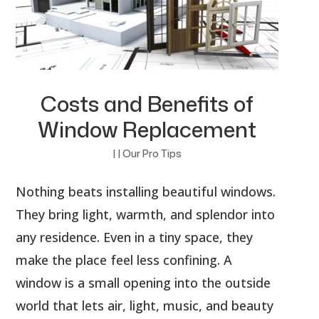
Costs and Benefits of
Window Replacement
|
|
Our Pro Tips
Nothing beats installing beautiful windows.
They bring light, warmth, and splendor into
any residence. Even in a tiny space, they
make the place feel less confining. A
window is a small opening into the outside
world that lets air, light, music, and beauty