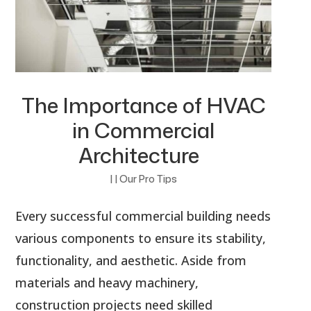
The Importance of HVAC
in Commercial
Architecture
|
|
Our Pro Tips
Every successful commercial building needs
various components to ensure its stability,
functionality, and aesthetic. Aside from
materials and heavy machinery,
construction projects need skilled