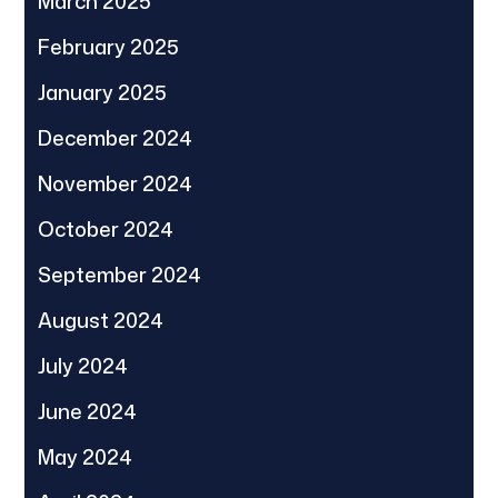
March 2025
February 2025
January 2025
December 2024
November 2024
October 2024
September 2024
August 2024
July 2024
June 2024
May 2024