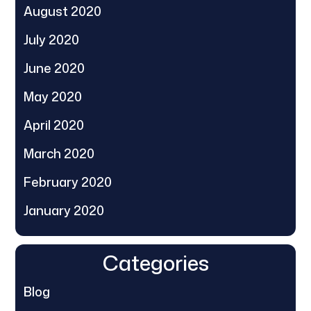
August 2020
July 2020
June 2020
May 2020
April 2020
March 2020
February 2020
January 2020
Categories
Blog