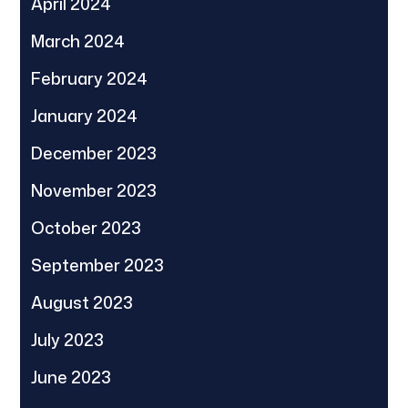
April 2024
March 2024
February 2024
January 2024
December 2023
November 2023
October 2023
September 2023
August 2023
July 2023
June 2023